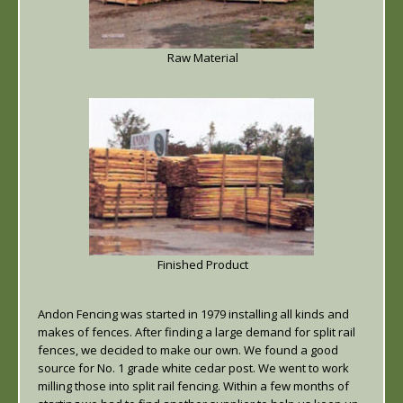
Raw Material
Finished Product
Andon Fencing was started in 1979 installing all kinds and
makes of fences. After finding a large demand for split rail
fences, we decided to make our own. We found a good
source for No. 1 grade white cedar post. We went to work
milling those into split rail fencing. Within a few months of