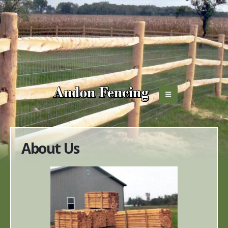
About Us