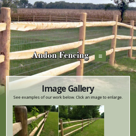
Image Gallery
See examples of our work below. Click an image to enlarge.