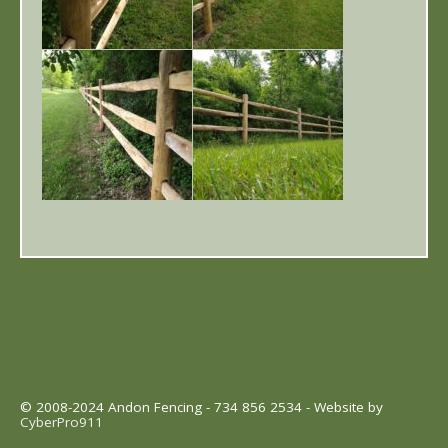
© 2008-2024 Andon Fencing - 734 856 2534 - Website by
CyberPro911